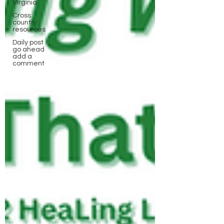
Virginia
Cross
country
resources
Daily post
go ahead
add a
comment