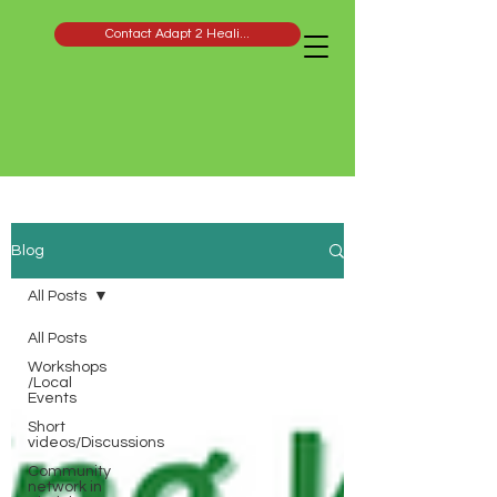
Contact Adapt 2 Heali...
Blog
All Posts
All Posts
Workshops
/Local
Events
Short
videos/Discussions
Community
network in